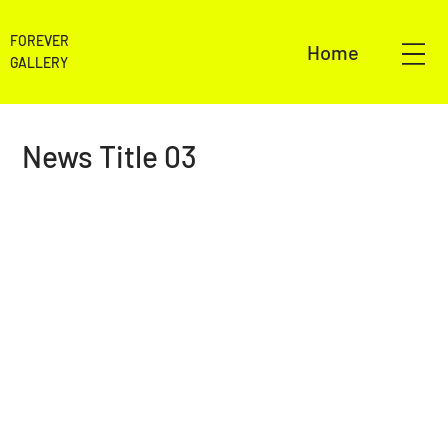
FOREVER
Home
GALLERY
News Title 03