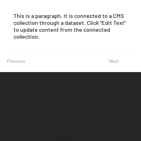
This is a paragraph. It is connected to a CMS
collection through a dataset. Click “Edit Text”
to update content from the connected
collection.
Previous
Next
621 West End Ave
New York, NY 1024
federico@forevergallery.it
Opening Sabato 8 marzo
H 17 - 20
Via Romano Guerra, 6 ROMA