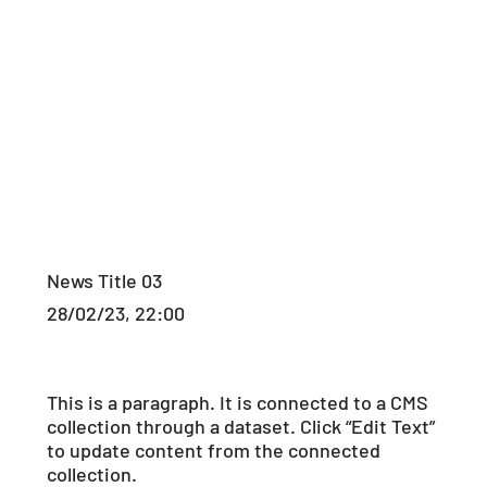
News Title 03
28/02/23, 22:00
This is a paragraph. It is connected to a CMS
collection through a dataset. Click “Edit Text”
to update content from the connected
collection.