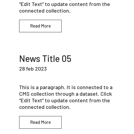
“Edit Text” to update content from the
connected collection.
Read More
News Title 05
28 feb 2023
This is a paragraph. It is connected to a
CMS collection through a dataset. Click
“Edit Text” to update content from the
connected collection.
Read More