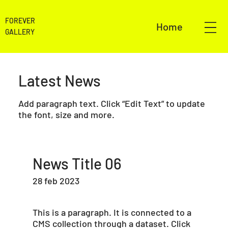
FOREVER
Home
GALLERY
Latest News
Add paragraph text. Click “Edit Text” to update
the font, size and more.
News Title 06
28 feb 2023
This is a paragraph. It is connected to a
CMS collection through a dataset. Click