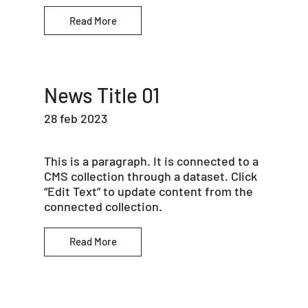
Read More
News Title 01
28 feb 2023
This is a paragraph. It is connected to a
CMS collection through a dataset. Click
“Edit Text” to update content from the
connected collection.
Read More