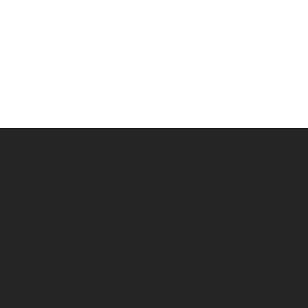
621 West End Ave
New York, NY 1024
federico@forevergallery.it
Opening Sabato 8 marzo
H 17 - 20
Via Romano Guerra, 6 ROMA