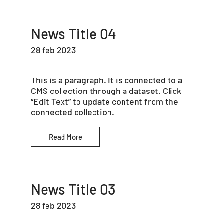
News Title 04
28 feb 2023
This is a paragraph. It is connected to a
CMS collection through a dataset. Click
“Edit Text” to update content from the
connected collection.
Read More
News Title 03
28 feb 2023