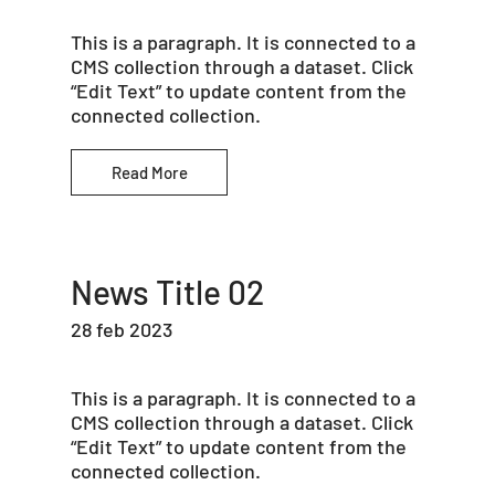
This is a paragraph. It is connected to a
CMS collection through a dataset. Click
“Edit Text” to update content from the
connected collection.
Read More
News Title 02
28 feb 2023
This is a paragraph. It is connected to a
CMS collection through a dataset. Click
“Edit Text” to update content from the
connected collection.