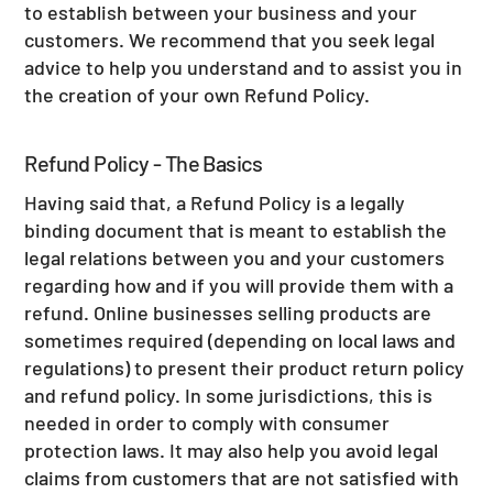
to establish between your business and your
customers. We recommend that you seek legal
advice to help you understand and to assist you in
the creation of your own Refund Policy.
Refund Policy - The Basics
Having said that, a Refund Policy is a legally
binding document that is meant to establish the
legal relations between you and your customers
regarding how and if you will provide them with a
refund. Online businesses selling products are
sometimes required (depending on local laws and
regulations) to present their product return policy
and refund policy. In some jurisdictions, this is
needed in order to comply with consumer
protection laws. It may also help you avoid legal
claims from customers that are not satisfied with