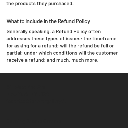
the products they purchased.
What to Include in the Refund Policy
Generally speaking, a Refund Policy often
addresses these types of issues: the timeframe
for asking for a refund; will the refund be full or
partial; under which conditions will the customer
receive a refund; and much, much more.
621 West End Ave
New York, NY 1024
federico@forevergallery.it
Opening Sabato 8 marzo