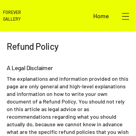
FOREVER
Home
GALLERY
Refund Policy
A Legal Disclaimer
The explanations and information provided on this
page are only general and high-level explanations
and information on how to write your own
document of a Refund Policy. You should not rely
on this article as legal advice or as
recommendations regarding what you should
actually do, because we cannot know in advance
what are the specific refund policies that you wish