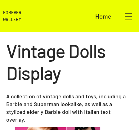
FOREVER
Home
GALLERY
Vintage Dolls
Display
A collection of vintage dolls and toys, including a
Barbie and Superman lookalike, as well as a
stylized elderly Barbie doll with Italian text
overlay.