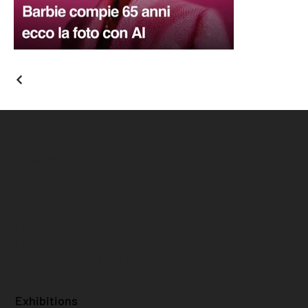
621 West End Ave
New York, NY 1024
federico@forevergallery.it
Opening Sabato 8 marzo
H 17 - 20
Via Romano Guerra, 6 ROMA
Exhibitions