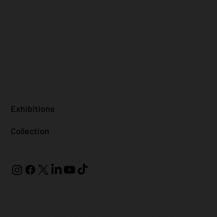
New York, NY 1024
federico@forevergallery.it
Opening Sabato 8 marzo
H 17 - 20
Via Romano Guerra, 6 ROMA
Exhibitions
Collection
© 2025 Forever Gallery. Built on
Wix